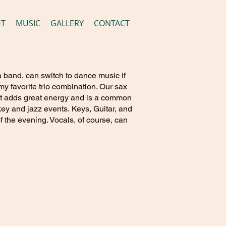
UT
MUSIC
GALLERY
CONTACT
 a band, can switch to dance music if
y favorite trio combination. Our sax
e it adds great energy and is a common
key and jazz events. Keys, Guitar, and
f the evening. Vocals, of course, can