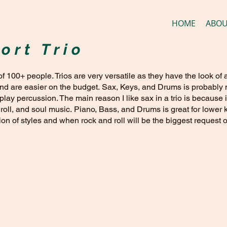
HOME
ABO
ort Trio
 of 100+ people. Trios are very versatile as they have the look of
and are easier on the budget. Sax, Keys, and Drums is probably m
 play percussion. The main reason I like sax in a trio is becaus
 roll, and soul music. Piano, Bass, and Drums is great for lower 
n of styles and when rock and roll will be the biggest request o