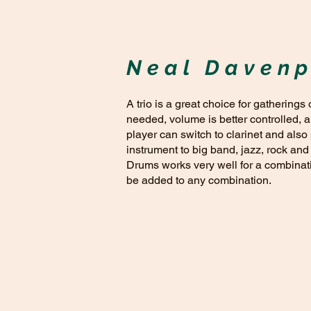
Neal Davenp
A trio is a great choice for gatherings
needed, volume is better controlled, 
player can switch to clarinet and also
instrument to big band, jazz, rock and
Drums works very well for a combinatio
be added to any combination.